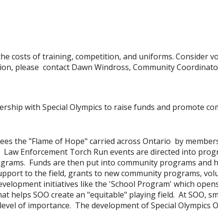
he costs of training, competition, and uniforms. Consider v
ion, please contact Dawn Windross, Community Coordinat
ership with Special Olympics to raise funds and promote c
sees the "Flame of Hope" carried across Ontario by member
o Law Enforcement Torch Run events are directed into progra
grams. Funds are then put into community programs and hel
pport to the field, grants to new community programs, volu
elopment initiatives like the 'School Program' which opens 
at helps SOO create an "equitable" playing field. At SOO, s
evel of importance. The development of Special Olympics Onta