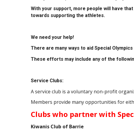
With your support, more people will have that 
towards supporting the athletes.
We need your help!
There are many ways to aid Special Olympics 
These efforts may include any of the followin
Service Clubs:
A service club is a voluntary non-profit orga
Members provide many opportunities for eith
Clubs who partner with Spec
Kiwanis Club of Barrie