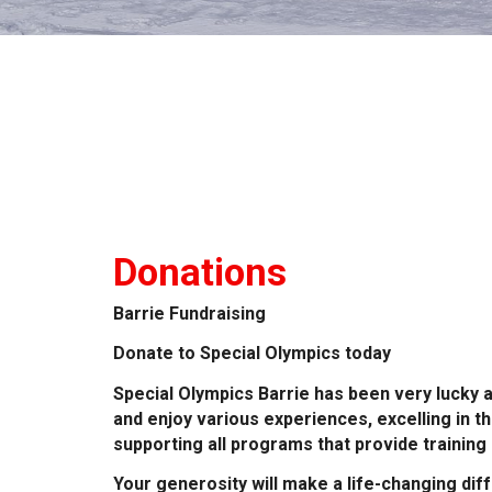
Donations
Barrie Fundraising
Donate to Special Olympics today
Special Olympics Barrie has been very lucky a
and enjoy various experiences, excelling in t
supporting all programs that provide training
Your generosity will make a life-changing di