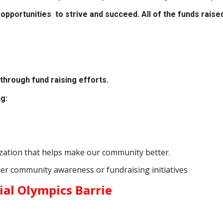
opportunities to strive and succeed. All of the funds raise
through fund raising efforts.
g:
nization that helps make our community better.
er community awareness or fundraising initiatives
ial Olympics Barrie