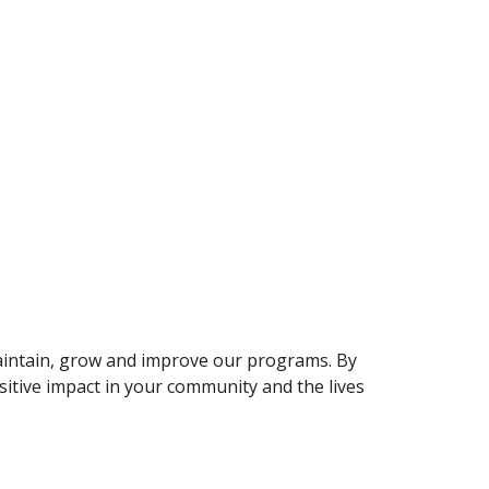
maintain, grow and improve our programs. By
iti
v
e impact
i
n your community and the lives