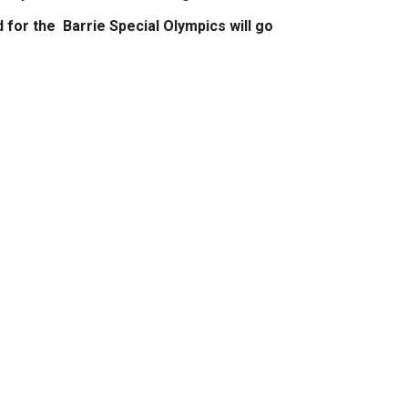
d for the Barrie Special Olympics will go