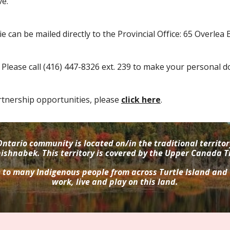
e.
ie
can be mailed
directly to
the Provincial Office
:
65 Overlea 
P
lease c
all (416) 447-8326 ext. 239 to make your personal d
tnership opportunities, please
click here
.
ntario community is located on/in the traditional terri
ishnabek. This territory is covered by the Upper Canada T
e to many Indigenous people from across Turtle Island and
work, live and play on this land.