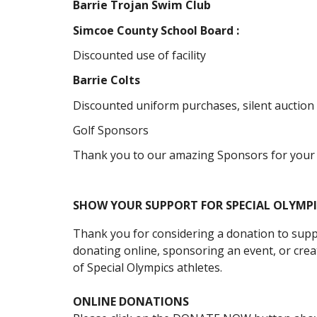
Barrie Trojan Swim Club
Simcoe County School Board :
Discounted use of facility
Barrie Colts
Discounted uniform purchases, silent auction
Golf Sponsors
Thank you to our amazing Sponsors for your
SHOW YOUR SUPPORT FOR SPECIAL OLYMP
Thank you for considering a donation to supp
donating online, sponsoring an event, or creat
of
Special Olympics
athletes
.
ONLINE DONATIONS