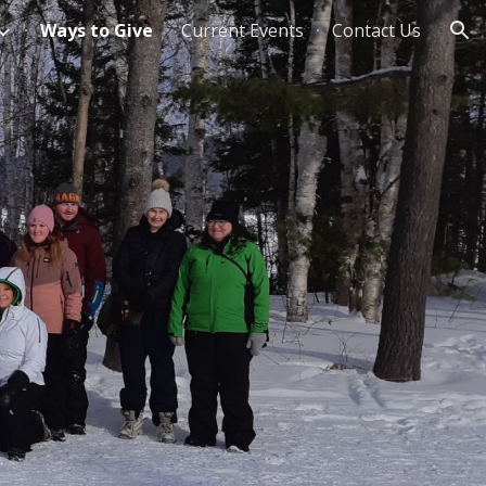
Ways to Give
Current Events
Contact Us
ion