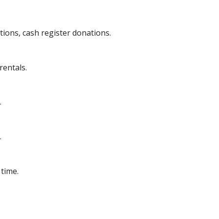
tions, cash register donations.
rentals.
.
.
time.