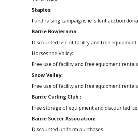
Staples:
Fund raising campaigns ie. silent auction dona
Barrie Bowlerama:
Discounted use of facility and free equipment 
Horseshoe Valley:
Free use of facility and free equipment rentals
Snow Valley:
Free use of facility and free equipment rentals
Barrie Curling Club :
Free storage of equipment and discounted ice 
Barrie Soccer Association:
Discounted uniform purchases.