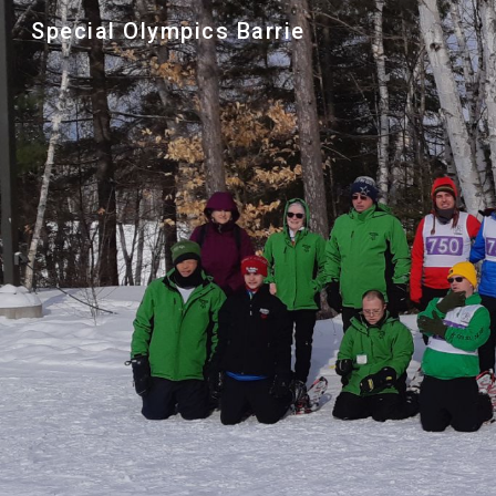
Special Olympics Barrie
Sk