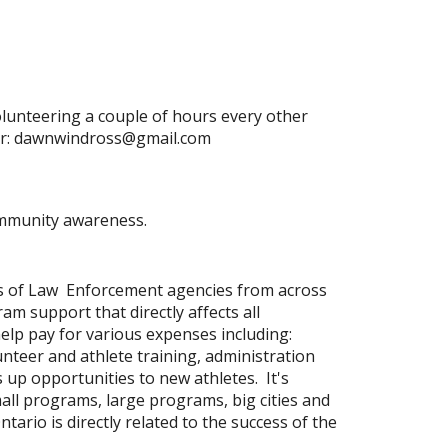
olunteering a couple of hours every other
or: dawnwindross@gmail.com
ommunity awareness.
s of Law Enforcement agencies from across
m support that directly affects all
p pay for various expenses including:
nteer and athlete training, administration
up opportunities to new athletes. It's
mall programs, large programs, big cities and
rio is directly related to the success of the