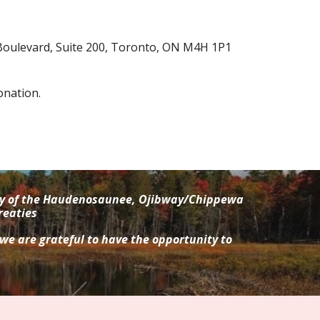
Boulevard, Suite 200, Toronto, ON M4H 1P1
onation.
tory of the Haudenosaunee, Ojibway/Chippewa
reaties
 we are grateful to have the opportunity to