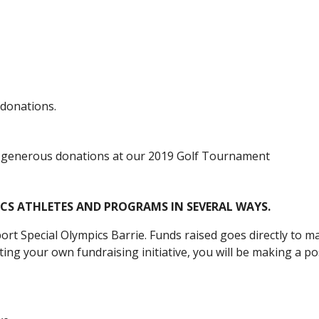
 donations.
 generous donations at our 2019 Golf Tournament
ICS
ATHLETES AND PROGRAMS
IN SEVERAL WAYS
.
ort Special Olympics
Barrie
.
Funds
raised goes directly to 
ing your own fundraising initiative, you will be making a pos