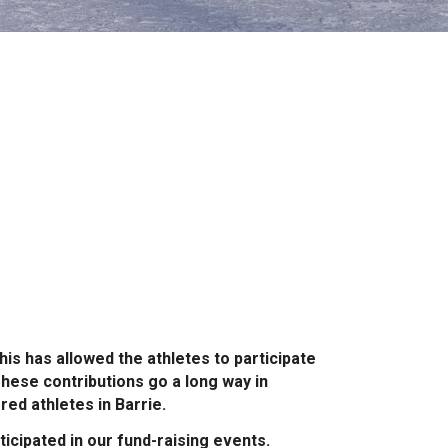
is has allowed the athletes to participate
These contributions go a long way in
ed athletes in Barrie.
icipated in our fund-raising events.