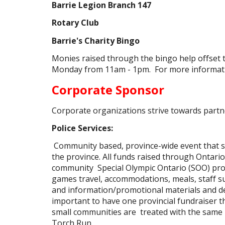
Barrie Legion Branch 147
Rotary Club
Barrie's Charity Bingo
Monies raised through the bingo help offset t
Monday from 11am - 1pm. For more informat
Corporate Sponsor
Corporate organizations strive towards partn
Police Services:
Community based, province-wide event that 
the province. All funds raised through Ontari
community Special Olympic Ontario (SOO) pro
games travel, accommodations, meals, staff su
and information/promotional materials and dev
important to have one provincial fundraiser th
small communities are treated with the same l
Torch Run.