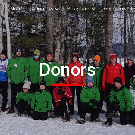
Home
About Us
Programs
Get Involved
ip to main content
Skip to navigat
Donors