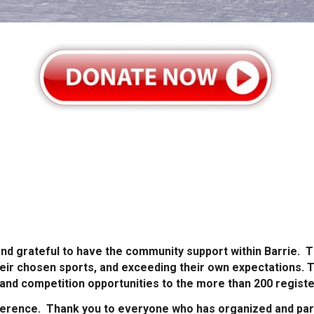
nd grateful to have the community support within Barrie. Th
heir chosen sports, and exceeding their own expectations. 
 and competition opportunities to the more than 200 register
fference. Thank you to everyone who has organized and part