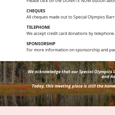
Please click on the DONATE NOW button abov
CHEQUES
All cheques m
ade out to Special Olympics
Barr
TELEPHONE
We accept credit card
donations by
telephon
e.
SPONSORSHIP
For more information on sponsorship and par
We acknowledge that our Special Olympics O
and An
Today, this meeting place is still the hom