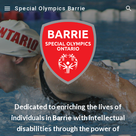
Special Olympics Barrie
Skip to main content
Skip to navigation
Dedicated to enriching the lives of
individuals in
with intellectual
Barrie
disabilities through the power of