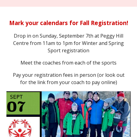
Mark your calendars for Fall Registration!
Drop in on Sunday, September 7th at Peggy Hill
Centre from 11am to 1pm for Winter and Spring
Sport registration
Meet the coaches from each of the sports
Pay your registration fees in person (or look out
for the link from your coach to pay online)