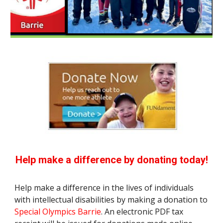
Help make a difference by donating today!
Help make a difference in the lives of individuals
with intellectual disabilities by making a donation to
Special Olympics Barrie
. An electronic PDF tax