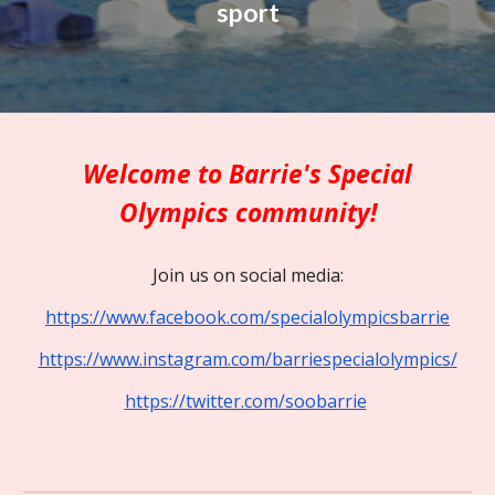
sport
Welcome to Barrie's Special
Olympics community!
Join us on social media:
https://www.facebook.com/specialolympicsbarrie
https://www.instagram.com/barriespecialolympics/
https://twitter.com/soobarrie