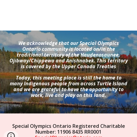
We acknowledge that our Special Olympics
Ontario community is located on/in the
traditional territory of the Haudenosaunee,
Ojibway/Chippewa and Anishnabek. This territory
is covered by the Upper Canada Treaties
Today, this meeting place is still the home to
many Indigenous people from across Turtle Island
and we are grateful to have the opportunity to
work, live and play on this land.
Special Olympics Ontario Registered Charitable
Number: 11906 8435 RR0001